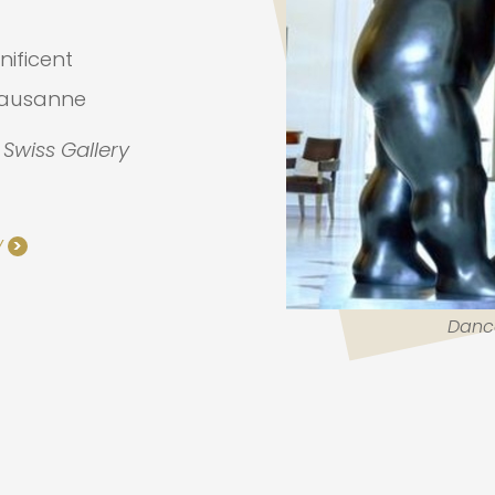
nificent
Lausanne
t Swiss Gallery
Y
>
Danc