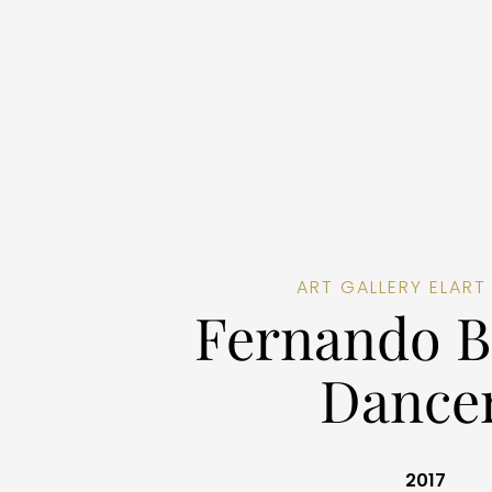
ART GALLERY ELART
Fernando B
Dance
2017