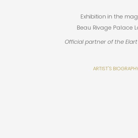
Exhibition in the mag
Beau Rivage Palace 
Official partner of the Elar
ARTIST'S BIOGRAPH