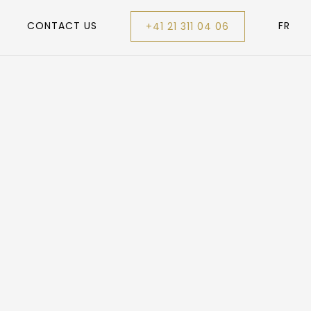
CONTACT US
FR
+41 21 311 04 06