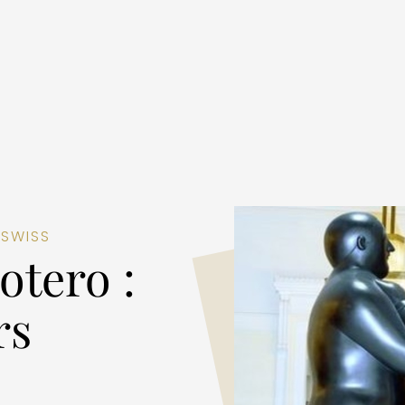
 SWISS
otero :
rs