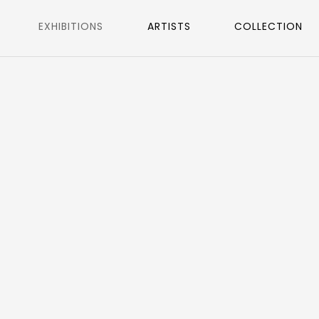
EXHIBITIONS
ARTISTS
COLLECTION