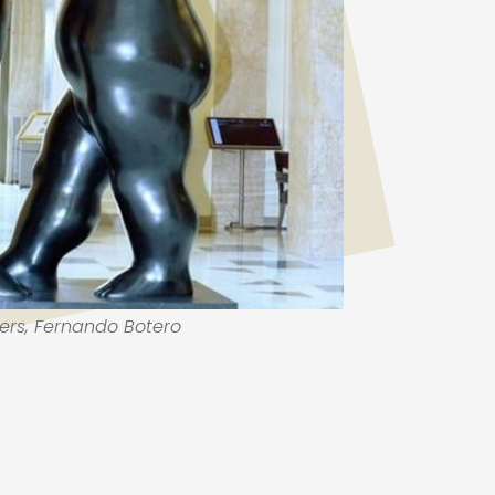
ers, Fernando Botero